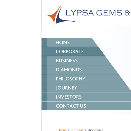
Home
>
Corporate
> Disclosures