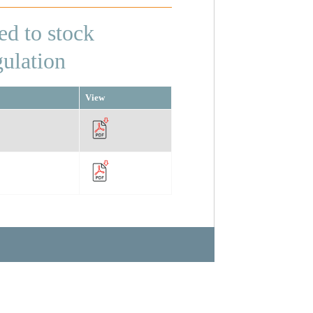
ed to stock
gulation
View