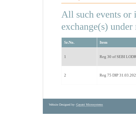
All such events or
exchange(s) under r
Sr.No.
Item
1
Reg 30 of SEBI LODR 
2
Reg 75 DIP 31.03.20
Website Designed by-
Gayatri Microsystems