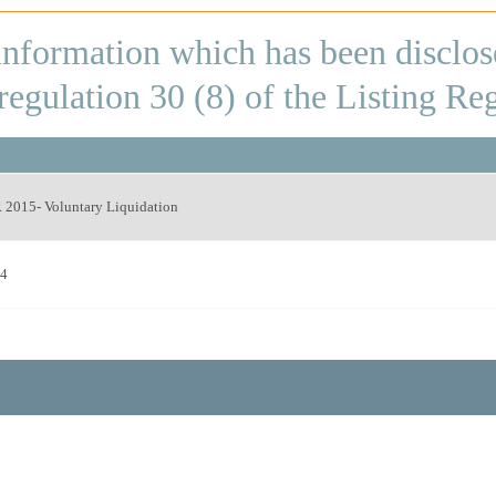
 information which has been disclos
egulation 30 (8) of the Listing Re
2015- Voluntary Liquidation
24